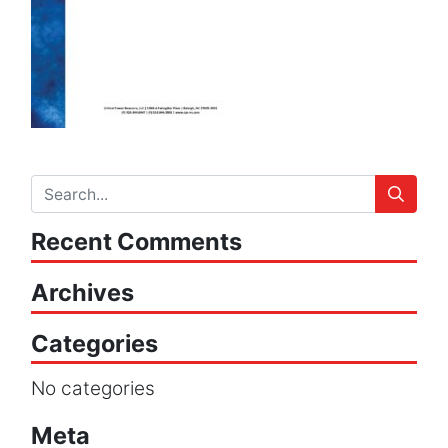
Recent Comments
Archives
Categories
No categories
Meta