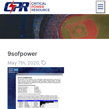
9sofpower
May 7th, 2020,