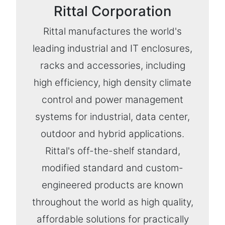
Rittal Corporation
Rittal manufactures the world's
leading industrial and IT enclosures,
racks and accessories, including
high efficiency, high density climate
control and power management
systems for industrial, data center,
outdoor and hybrid applications.
Rittal's off-the-shelf standard,
modified standard and custom-
engineered products are known
throughout the world as high quality,
affordable solutions for practically