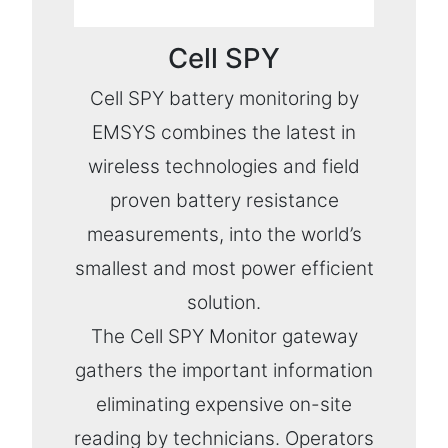
Cell SPY
Cell SPY battery monitoring by
EMSYS combines the latest in
wireless technologies and field
proven battery resistance
measurements, into the world’s
smallest and most power efficient
solution.
The Cell SPY Monitor gateway
gathers the important information
eliminating expensive on-site
reading by technicians. Operators