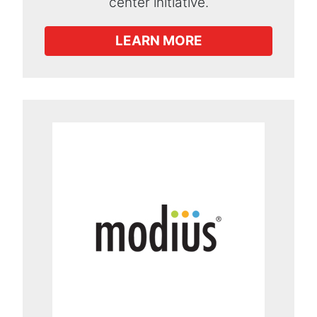
center initiative.
LEARN MORE