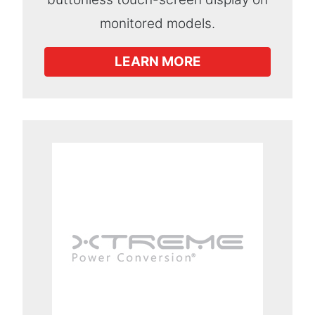
monitored models.
LEARN MORE