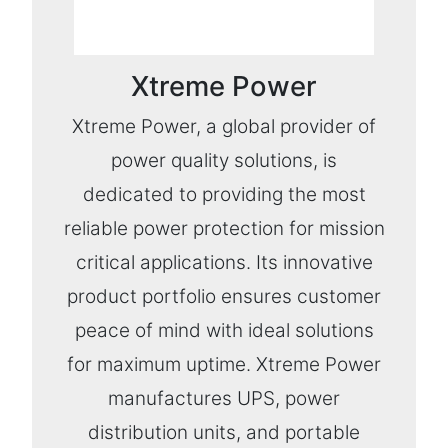
Xtreme Power
Xtreme Power, a global provider of
power quality solutions, is
dedicated to providing the most
reliable power protection for mission
critical applications. Its innovative
product portfolio ensures customer
peace of mind with ideal solutions
for maximum uptime. Xtreme Power
manufactures UPS, power
distribution units, and portable