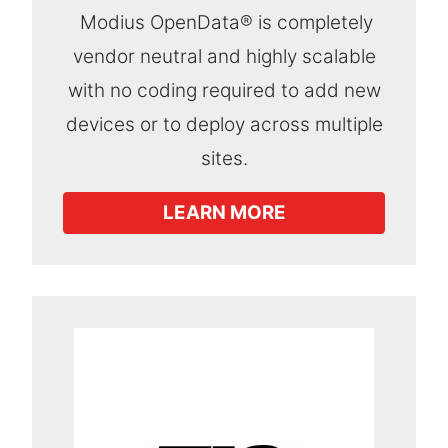
Modius OpenData® is completely
vendor neutral and highly scalable
with no coding required to add new
devices or to deploy across multiple
sites.
LEARN MORE