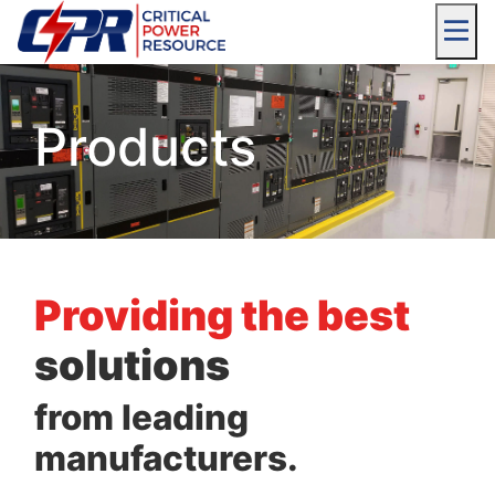
Products
Providing the best
solutions
from leading
manufacturers.