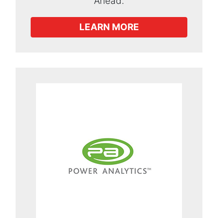
Ahead.
LEARN MORE