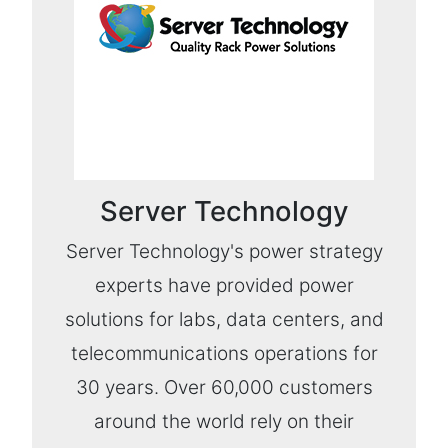
Server Technology
Server Technology's power strategy
experts have provided power
solutions for labs, data centers, and
telecommunications operations for
30 years. Over 60,000 customers
around the world rely on their