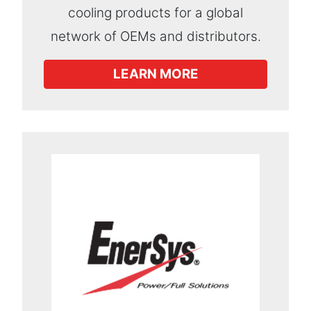
cooling products for a global
network of OEMs and distributors.
LEARN MORE