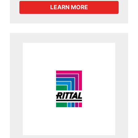
LEARN MORE