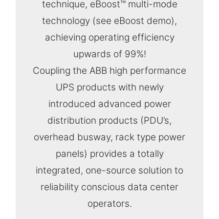
technique, eBoost™ multi-mode
technology (see eBoost demo),
achieving operating efficiency
upwards of 99%!
Coupling the ABB high performance
UPS products with newly
introduced advanced power
distribution products (PDU’s,
overhead busway, rack type power
panels) provides a totally
integrated, one-source solution to
reliability conscious data center
operators.