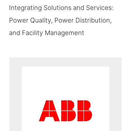
Integrating Solutions and Services:
Power Quality, Power Distribution,
and Facility Management