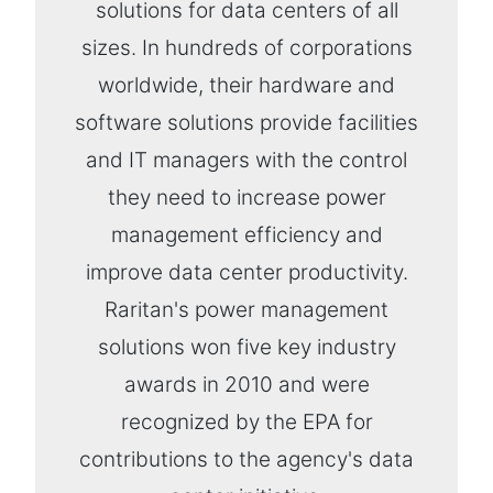
solutions for data centers of all
sizes. In hundreds of corporations
worldwide, their hardware and
software solutions provide facilities
and IT managers with the control
they need to increase power
management efficiency and
improve data center productivity.
Raritan's power management
solutions won five key industry
awards in 2010 and were
recognized by the EPA for
contributions to the agency's data