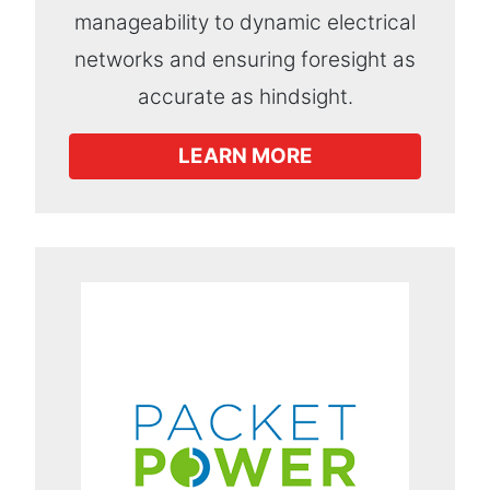
manageability to dynamic electrical
networks and ensuring foresight as
accurate as hindsight.
LEARN MORE