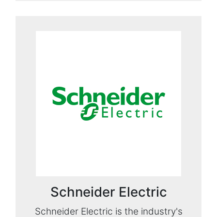
Schneider Electric
Schneider Electric is the industry's