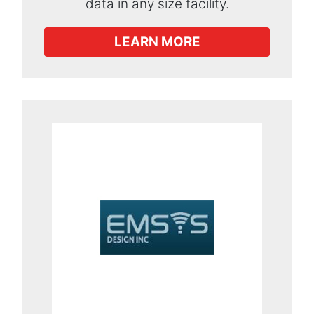
data in any size facility.
LEARN MORE