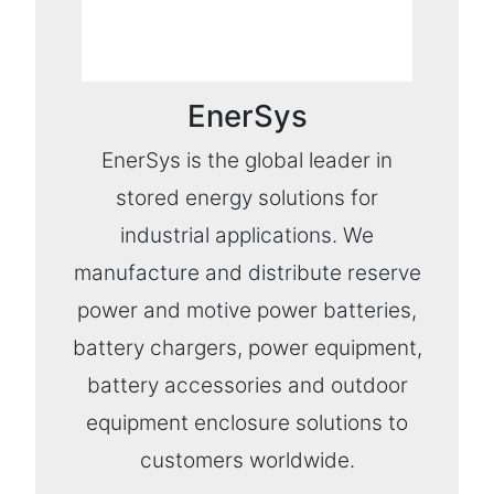
EnerSys
EnerSys is the global leader in
stored energy solutions for
industrial applications. We
manufacture and distribute reserve
power and motive power batteries,
battery chargers, power equipment,
battery accessories and outdoor
equipment enclosure solutions to
customers worldwide.