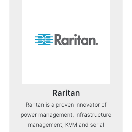
Raritan
Raritan is a proven innovator of
power management, infrastructure
management, KVM and serial