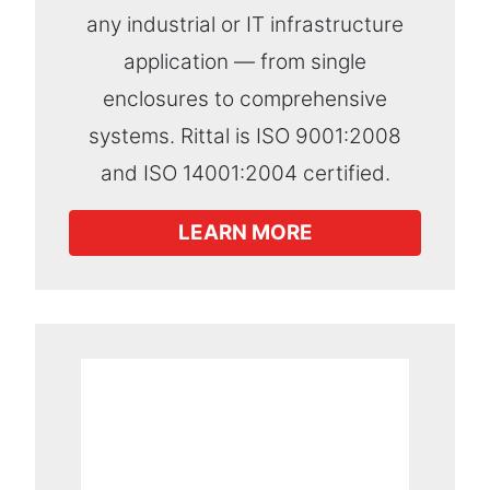
any industrial or IT infrastructure
application — from single
enclosures to comprehensive
systems. Rittal is ISO 9001:2008
and ISO 14001:2004 certified.
LEARN MORE