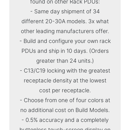
found on other Rack PDUs:
- Same day shipment of 34
different 20-30A models. 3x what
other leading manufacturers offer.
- Build and configure your own rack
PDUs and ship in 10 days. (Orders
greater than 24 units.)
- C13/C19 locking with the greatest
receptacle density at the lowest
cost per receptacle.
- Choose from one of four colors at
no additional cost on Build Models.
- 0.5% accuracy and a completely
buttonless touch-screen display on