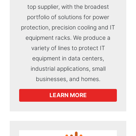
top supplier, with the broadest
portfolio of solutions for power
protection, precision cooling and IT
equipment racks. We produce a
variety of lines to protect IT
equipment in data centers,
industrial applications, small
businesses, and homes.
LEARN MORE