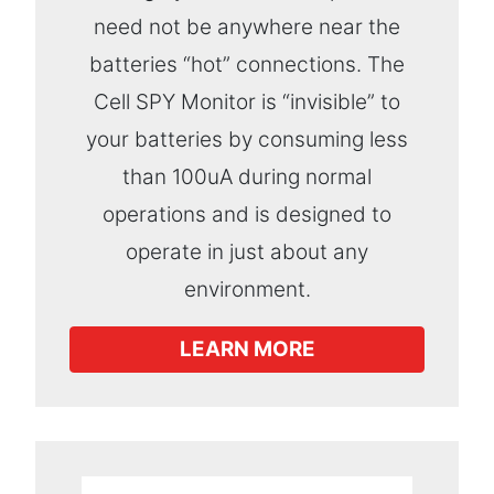
need not be anywhere near the
batteries “hot” connections. The
Cell SPY Monitor is “invisible” to
your batteries by consuming less
than 100uA during normal
operations and is designed to
operate in just about any
environment.
LEARN MORE