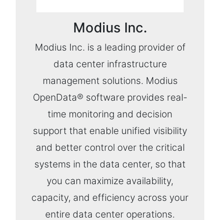
Modius Inc.
Modius Inc. is a leading provider of
data center infrastructure
management solutions. Modius
OpenData® software provides real-
time monitoring and decision
support that enable unified visibility
and better control over the critical
systems in the data center, so that
you can maximize availability,
capacity, and efficiency across your
entire data center operations.