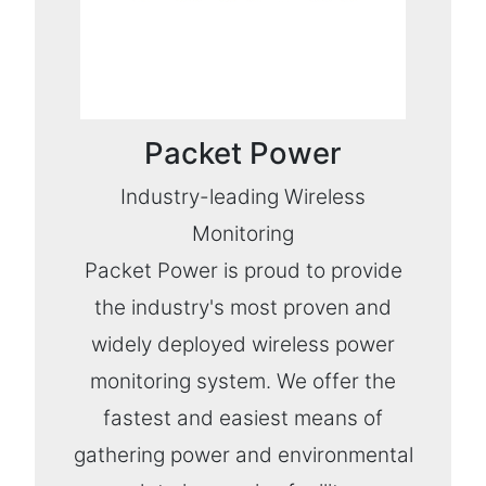
Packet Power
Industry-leading Wireless
Monitoring
Packet Power is proud to provide
the industry's most proven and
widely deployed wireless power
monitoring system. We offer the
fastest and easiest means of
gathering power and environmental