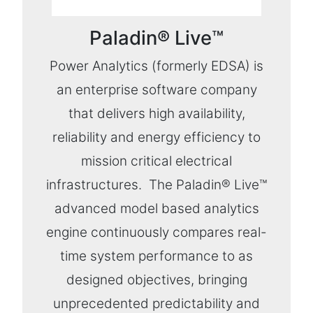
Paladin® Live™
Power Analytics (formerly EDSA) is
an enterprise software company
that delivers high availability,
reliability and energy efficiency to
mission critical electrical
infrastructures. The Paladin® Live™
advanced model based analytics
engine continuously compares real-
time system performance to as
designed objectives, bringing
unprecedented predictability and