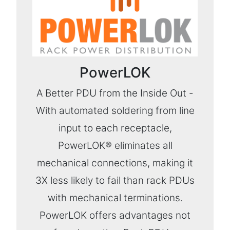
PowerLOK
A Better PDU from the Inside Out -
With automated soldering from line
input to each receptacle,
PowerLOK® eliminates all
mechanical connections, making it
3X less likely to fail than rack PDUs
with mechanical terminations.
PowerLOK offers advantages not