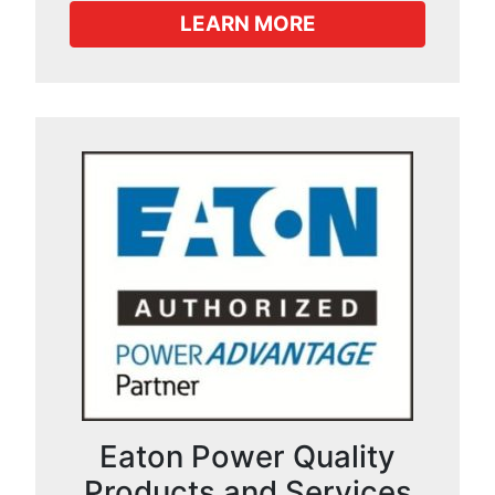
LEARN MORE
Eaton Power Quality
Products and Services