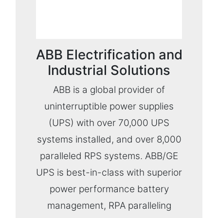
ABB Electrification and
Industrial Solutions
ABB is a global provider of
uninterruptible power supplies
(UPS) with over 70,000 UPS
systems installed, and over 8,000
paralleled RPS systems. ABB/GE
UPS is best-in-class with superior
power performance battery
management, RPA paralleling