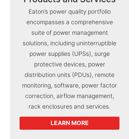
Eaton’s power quality portfolio
encompasses a comprehensive
suite of power management
solutions, including uninterruptible
power supplies (UPSs), surge
protective devices, power
distribution units (PDUs), remote
monitoring, software, power factor
correction, airflow management,
rack enclosures and services.
LEARN MORE