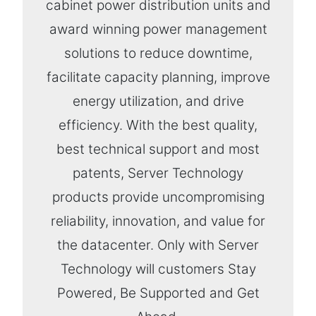
cabinet power distribution units and
award winning power management
solutions to reduce downtime,
facilitate capacity planning, improve
energy utilization, and drive
efficiency. With the best quality,
best technical support and most
patents, Server Technology
products provide uncompromising
reliability, innovation, and value for
the datacenter. Only with Server
Technology will customers Stay
Powered, Be Supported and Get