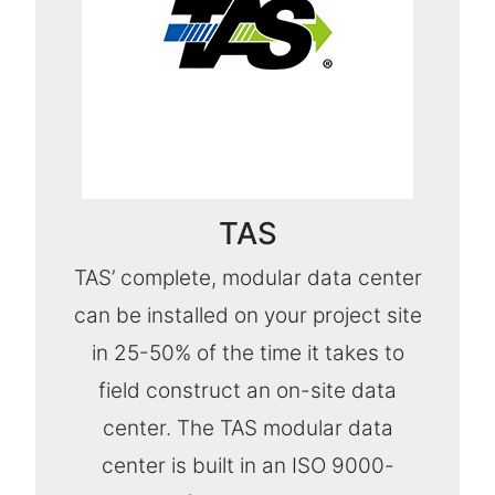
TAS
TAS’ complete, modular data center
can be installed on your project site
in 25-50% of the time it takes to
field construct an on-site data
center. The TAS modular data
center is built in an ISO 9000-