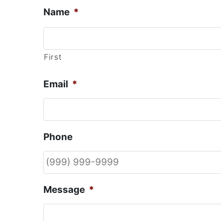
Name
*
First
Email
*
Phone
Message
*