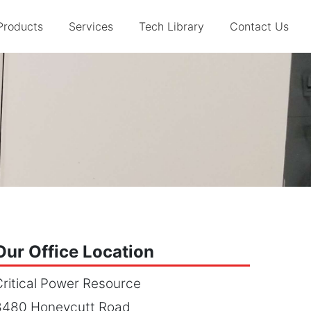
Products
Services
Tech Library
Contact Us
Our Office Location
ritical Power Resource
8480 Honeycutt Road