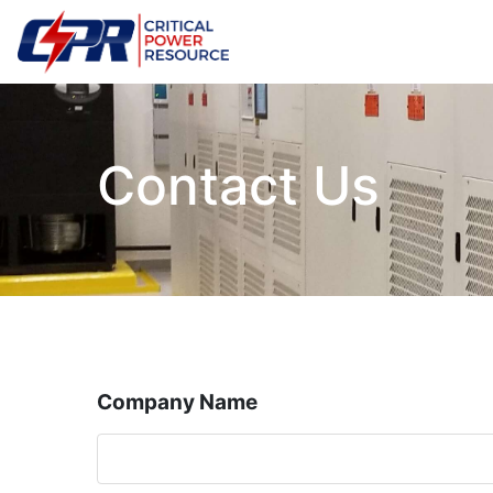
Contact Us
Company Name