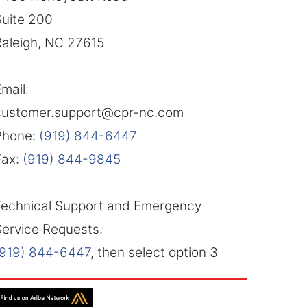
Suite 200
Raleigh, NC 27615
mail:
customer.support@cpr-nc.com
Phone:
(919) 844-6447
Fax:
(919) 844-9845
Technical Support and Emergency
Service Requests:
(919) 844-6447
, then select option 3