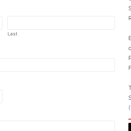
Last
E