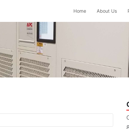
Home
About Us
C