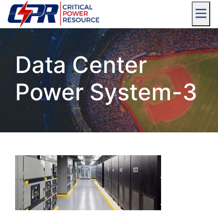
Data Center
Power System-3