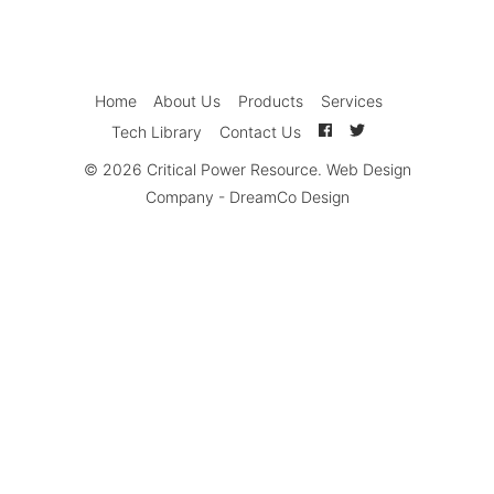
Home
About Us
Products
Services
Tech Library
Contact Us
© 2026
Critical Power Resource
.
Web Design
Company
-
DreamCo Design