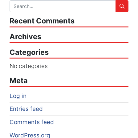
Recent Comments
Archives
Categories
No categories
Meta
Log in
Entries feed
Comments feed
WordPress.org