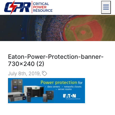
Eaton-Power-Protection-banner-
730×240 (2)
July 8th, 2019,