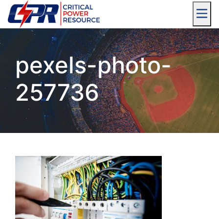
pexels-photo-
257736