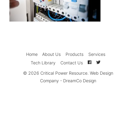
Home
About Us
Products
Services
Tech Library
Contact Us
© 2026
Critical Power Resource
.
Web Design
Company
-
DreamCo Design