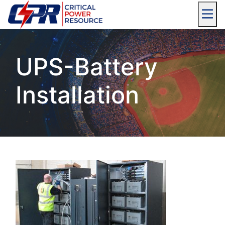
UPS-Battery
Installation