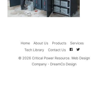
Home
About Us
Products
Services
Tech Library
Contact Us
© 2026
Critical Power Resource
.
Web Design
Company
-
DreamCo Design