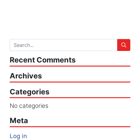
Recent Comments
Archives
Categories
No categories
Meta
Log in