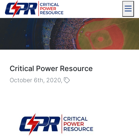
Critical Power Resource
October 6th, 2020,