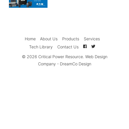
Home
About Us
Products
Services
Tech Library
Contact Us
© 2026
Critical Power Resource
.
Web Design
Company
-
DreamCo Design