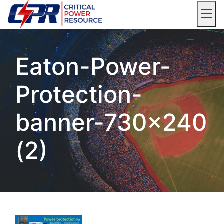
Eaton-Power-
Protection-
banner-730×240
(2)