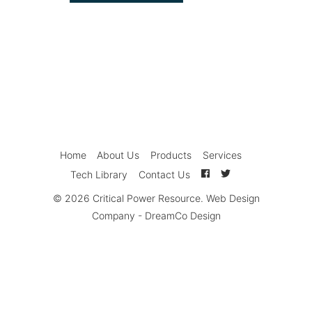
Home
About Us
Products
Services
Tech Library
Contact Us
© 2026
Critical Power Resource
.
Web Design
Company
-
DreamCo Design