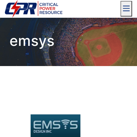
emsys