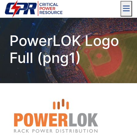
PowerLOK Logo
Full (png1)