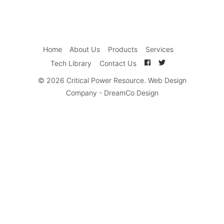
Home
About Us
Products
Services
Tech Library
Contact Us
© 2026
Critical Power Resource
.
Web Design
Company
-
DreamCo Design