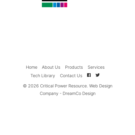
Home
About Us
Products
Services
Tech Library
Contact Us
© 2026
Critical Power Resource
.
Web Design
Company
-
DreamCo Design