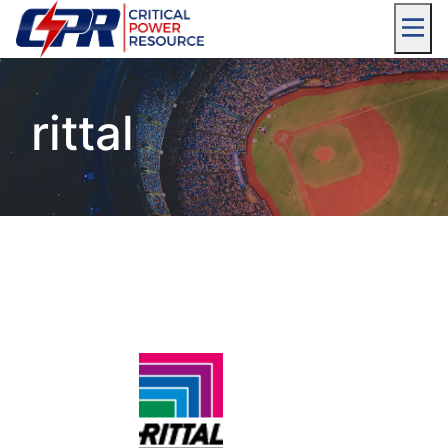
rittal