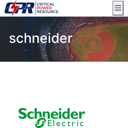
schneider