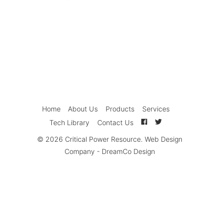
Home
About Us
Products
Services
Tech Library
Contact Us
© 2026
Critical Power Resource
.
Web Design
Company
-
DreamCo Design