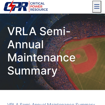
VRLA Semi-
Annual
Maintenance
Summary
VRLA Semi-Annual Maintenance Summary