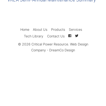
Home
About Us
Products
Services
Tech Library
Contact Us
© 2026
Critical Power Resource
.
Web Design
Company
-
DreamCo Design