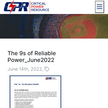
The 9s of Reliable
Power_June2022
June 14th, 2022,