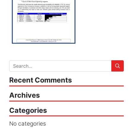
Recent Comments
Archives
Categories
No categories