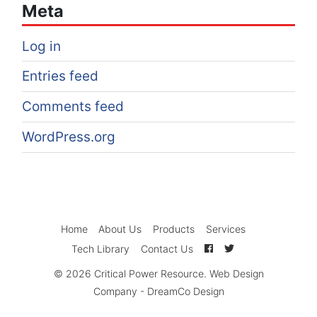
Meta
Log in
Entries feed
Comments feed
WordPress.org
Home
About Us
Products
Services
Tech Library
Contact Us
© 2026
Critical Power Resource
.
Web Design
Company
-
DreamCo Design